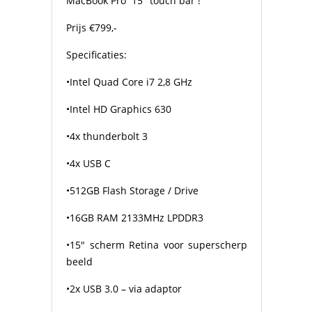
MacBook Pro
15″ touch bar !
Prijs €799,-
Specificaties:
•Intel Quad Core i7 2,8 GHz
•Intel HD Graphics 630
•4x thunderbolt 3
•4x USB C
•512GB Flash Storage / Drive
•16GB RAM 2133MHz LPDDR3
•15″ scherm Retina voor superscherp
beeld
•2x USB 3.0 – via adaptor