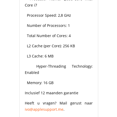
Core i7
Processor Speed: 2,8 GHz
Number of Processors: 1
Total Number of Cores: 4
L2 Cache (per Core): 256 KB
L3 Cache: 6 MB
Hyper-Threading Technology:
Enabled
Memory: 16 GB
Inclusief 12 maanden garantie
Heeft u vragen? Mail gerust naar
ivo@applesupport.me
.