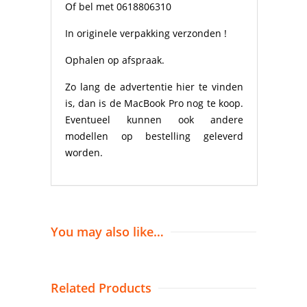
Of bel met 0618806310
In originele verpakking verzonden !
Ophalen op afspraak.
Zo lang de advertentie hier te vinden
is, dan is de MacBook Pro nog te koop.
Eventueel kunnen ook andere
modellen op bestelling geleverd
worden.
You may also like…
Related Products