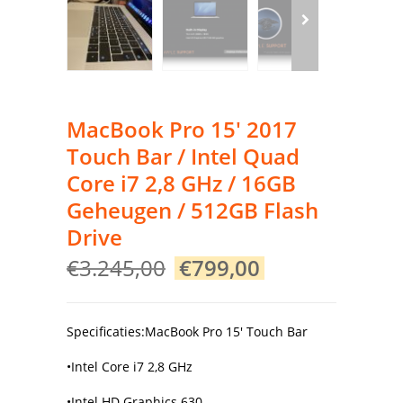
MacBook Pro 15′ 2017
Touch Bar / Intel Quad
Core i7 2,8 GHz / 16GB
Geheugen / 512GB Flash
Drive
Original
Current
€
3.245,00
€
799,00
price
price
was:
is:
€3.245,00.
€799,00.
Specificaties:MacBook Pro 15′ Touch Bar
•Intel Core i7 2,8 GHz
•Intel HD Graphics 630