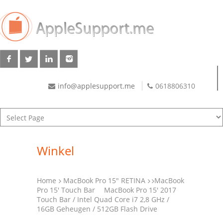
info@applesupport.me
0618806310
Winkel
Home
MacBook Pro 15" RETINA
MacBook
Pro 15' Touch Bar
MacBook Pro 15′ 2017
Touch Bar / Intel Quad Core i7 2,8 GHz /
16GB Geheugen / 512GB Flash Drive