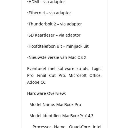
•HDMI – via adaptor
•Ethernet – via adaptor
•Thunderbolt 2 – via adaptor
•SD Kaartlezer – via adaptor
•Hoofdtelefoon uit – minijack uit
•Nieuwste versie van Mac OS X
Eventueel met software zo als: Logic
Pro, Final Cut Pro, Microsoft Office,
Adobe CC
Hardware Overview:
Model Name: MacBook Pro
Model Identifier: MacBookPro14,3
Processor Name: Quad-Core Intel