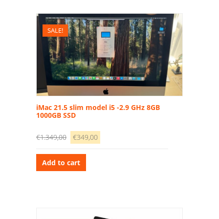
SALE!
iMac 21.5 slim model i5 -2.9 GHz 8GB
1000GB SSD
Original
Current
€
1.349,00
€
349,00
price
price
was:
is:
Add to cart
€1.349,00.
€349,00.