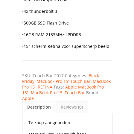
•4x thunderbolt 3
•500GB SSD Flash Drive
•16GB RAM 2133MHz LPDDR3
•15″ scherm Retina voor superscherp beeld
SKU:
Touch Bar 2017
Categories:
Black
Friday
,
MacBook Pro 15' Touch Bar
,
MacBook
Pro 15" RETINA
Tags:
Apple MacBook Pro
15"
,
MacBook Pro 15' Touch Bar
Brand:
Apple
Description
Reviews (0)
Te koop aangeboden