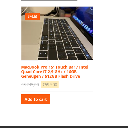
SALE!
MacBook Pro 15′ Touch Bar / Intel
Quad Core i7 2,9 GHz / 16GB
Geheugen / 512GB Flash Drive
Original
Current
€
3.245,00
€
599,00
price
price
was:
is:
Add to cart
€3.245,00.
€599,00.