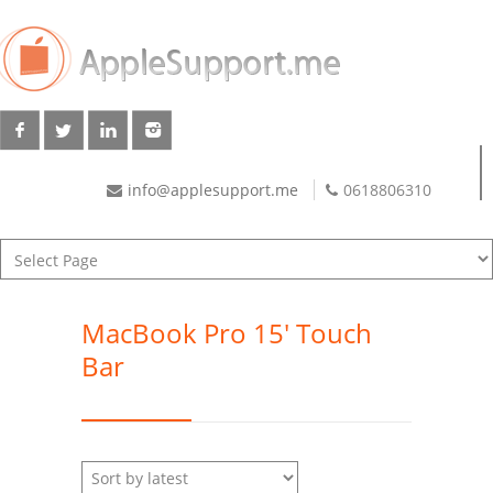
info@applesupport.me
0618806310
MacBook Pro 15' Touch
Bar