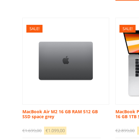
€
SALE!
SALE!
MacBook Air M2 16 GB RAM 512 GB
MacBook Pr
SSD space grey
16 GB 1TB 
Original
Current
O
€
1.699,00
€
1.099,00
€
2.899,00
price
price
p