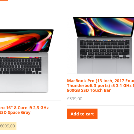
1.989,00.
€799,00.
MacBook Pro (13-inch, 2017 Fou
Thunderbolt 3 ports) i5 3,1 GHz
500GB SSD Touch Bar
€
399,00
o 16″ 8 Core i9 2,3 GHz
SSD Space Gray
Add to cart
riginal
Current
€
699,00
rice
price