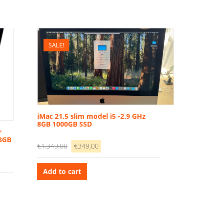
SALE!
iMac 21.5 slim model i5 -2.9 GHz
8GB 1000GB SSD
r
 8GB
Original
Current
€
1.349,00
€
349,00
price
price
was:
is:
Add to cart
€1.349,00.
€349,00.