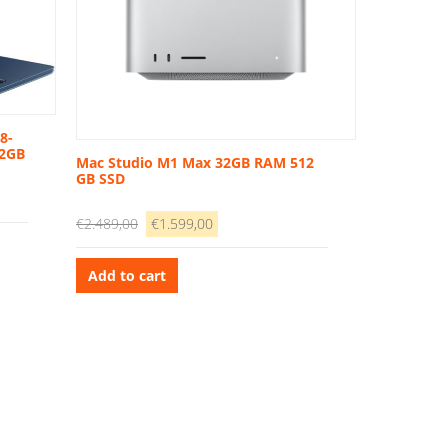
8-
12GB
Mac Studio M1 Max 32GB RAM 512
GB SSD
Original
Current
€
2.489,00
€
1.599,00
price
price
was:
is:
Add to cart
€2.489,00.
€1.599,00.