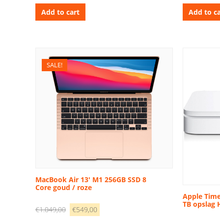
was:
is:
w
Add to cart
Add to ca
€1.699,00.
€1.099,00.
€
SALE!
MacBook Air 13′ M1 256GB SSD 8
Core goud / roze
Apple Time
TB opslag
Original
Current
€
1.049,00
€
549,00