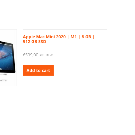
Apple Mac Mini 2020 | M1 | 8 GB |
512 GB SSD
€
599,00
incl. BTW
Add to cart