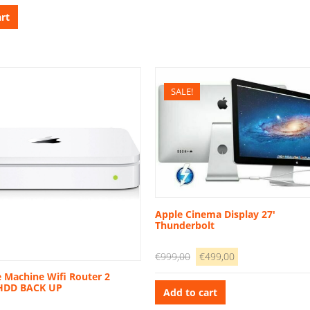
as:
is:
rt
2.899,00.
€699,00.
SALE!
Apple Cinema Display 27′
Thunderbolt
Original
Current
€
999,00
€
499,00
price
price
 Machine Wifi Router 2
 HDD BACK UP
was:
is:
Add to cart
€999,00.
€499,00.