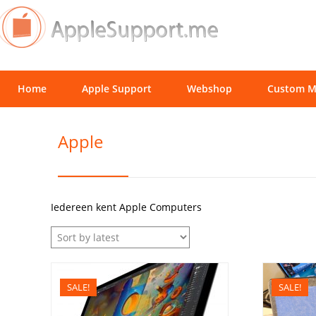
Home
Apple Support
Webshop
Custom M
Apple
Iedereen kent Apple Computers
SALE!
SALE!