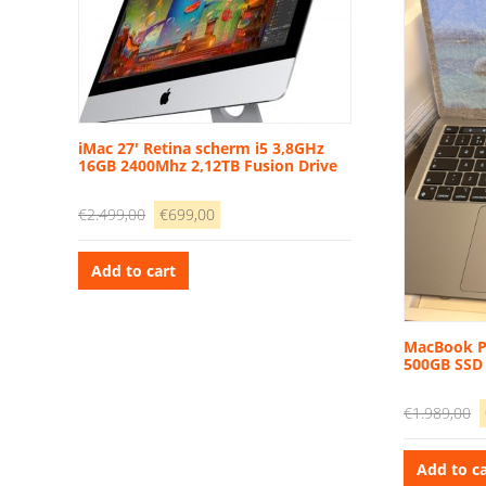
iMac 27′ Retina scherm i5 3,8GHz
16GB 2400Mhz 2,12TB Fusion Drive
Original
Current
€
2.499,00
€
699,00
price
price
was:
is:
Add to cart
€2.499,00.
€699,00.
MacBook P
500GB SSD
O
€
1.989,00
p
w
Add to ca