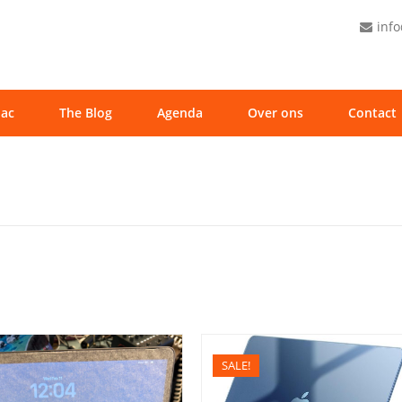
inf
ac
The Blog
Agenda
Over ons
Contact
SALE!