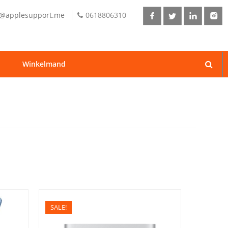
o@applesupport.me
0618806310
Winkelmand
SALE!