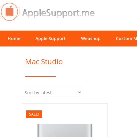
Home
Apple Support
Webshop
Custom M
Mac Studio
SALE!