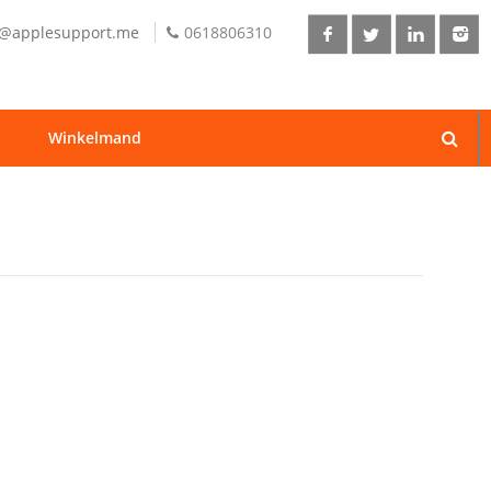
o@applesupport.me
0618806310
Winkelmand