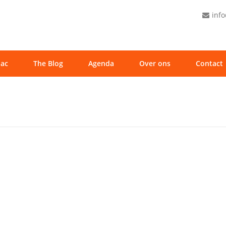
inf
ac
The Blog
Agenda
Over ons
Contact