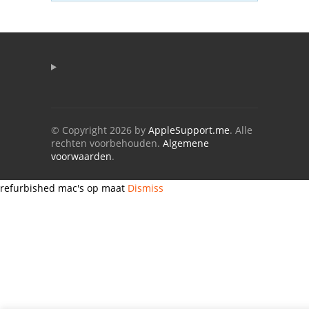
© Copyright 2026 by
AppleSupport.me
. Alle
rechten voorbehouden.
Algemene
voorwaarden
.
refurbished mac's op maat
Dismiss