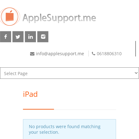
info@applesupport.me
0618806310
iPad
No products were found matching
your selection.