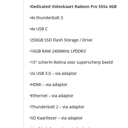
•Dedicated Videokaart Radeon Pro 555x 4GB
•4x thunderbolt 3
•4x USB C
•250GB SSD Flash Storage / Drive
•16GB RAM 2400MHz LPDDR3
•15″ scherm Retina voor superscherp beeld
•2x USB 3.0 – via adaptor
•HDMI – via adaptor
•Ethernet – via adaptor
•Thunderbolt 2 – via adaptor
•SD Kaartlezer – via adaptor