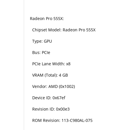
Radeon Pro 555X:
Chipset Model: Radeon Pro 555X
Type: GPU
Bus: PCIe
PCIe Lane Width: x8
VRAM (Total): 4 GB
Vendor: AMD (0x1002)
Device ID: 0x67ef
Revision ID: 0x00e3
ROM Revision: 113-C980AL-075