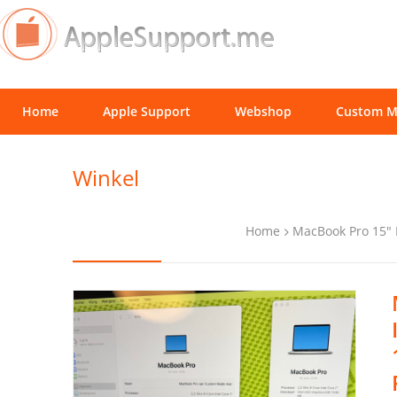
Home
Apple Support
Webshop
Custom M
Winkel
Home
MacBook Pro 15"