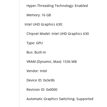
Hyper-Threading Technology: Enabled
Memory: 16 GB
Intel UHD Graphics 630:
Chipset Model: Intel UHD Graphics 630
Type: GPU
Bus: Built-In
VRAM (Dynamic, Max): 1536 MB
Vendor: Intel
Device ID: 0x3e9b
Revision ID: 0x0000
Automatic Graphics Switching: Supported