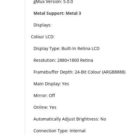
gMux Version: 5.0.0
Metal Support: Metal 3
Displays:
Colour LCD:
Display Type: Built-In Retina LCD
Resolution: 2880×1800 Retina
Framebuffer Depth: 24-Bit Colour (ARGB8888)
Main Display: Yes
Mirror: Off
Online: Yes
Automatically Adjust Brightness: No
Connection Type: Internal