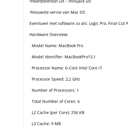
•Hoofdtelefoon uit – minijack uit
•Nieuwste versie van Mac OS
Eventueel met software zo als: Logic Pro, Final Cut 
Hardware Overview:
Model Name: MacBook Pro
Model Identifier: MacBookPro15,1
Processor Name: 6-Core Intel Core i7
Processor Speed: 2,2 GHz
Number of Processors: 1
Total Number of Cores: 6
L2 Cache (per Core): 256 KB
L3 Cache: 9 MB