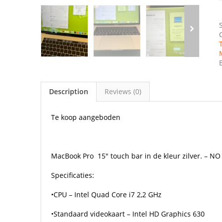
Description
Reviews (0)
Te koop aangeboden
MacBook Pro
15″ touch bar in de kleur zilver. – N
Specificaties:
•CPU – Intel Quad Core i7 2,2 GHz
•Standaard videokaart – Intel HD Graphics 630