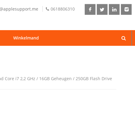
o@applesupport.me
0618806310
Winkelmand
ad Core i7 2,2 GHz / 16GB Geheugen / 250GB Flash Drive