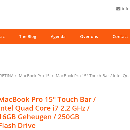
inf
ac
The Blog
Agenda
Over ons
Contact
 RETINA
MacBook Pro 15'
MacBook Pro 15″ Touch Bar / Intel Qu
MacBook Pro 15″ Touch Bar /
Intel Quad Core i7 2,2 GHz /
16GB Geheugen / 250GB
Flash Drive