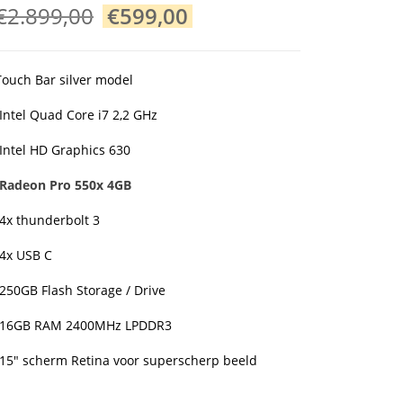
Original
Current
€
2.899,00
€
599,00
price
price
was:
is:
€2.899,00.
€599,00.
Touch Bar silver model
•Intel Quad Core i7 2,2 GHz
•Intel HD Graphics 630
•Radeon Pro 550x 4GB
•4x thunderbolt 3
•4x USB C
•250GB Flash Storage / Drive
•16GB RAM 2400MHz LPDDR3
•15″ scherm Retina voor superscherp beeld