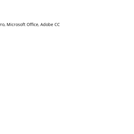
Pro, Microsoft Office, Adobe CC