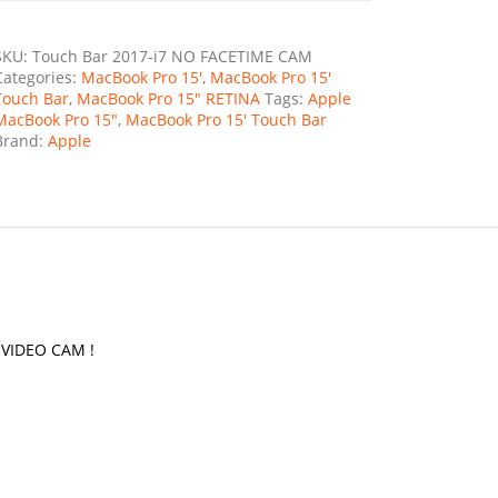
SKU:
Touch Bar 2017-i7 NO FACETIME CAM
Categories:
MacBook Pro 15'
,
MacBook Pro 15'
Touch Bar
,
MacBook Pro 15" RETINA
Tags:
Apple
MacBook Pro 15"
,
MacBook Pro 15' Touch Bar
Brand:
Apple
O VIDEO CAM !