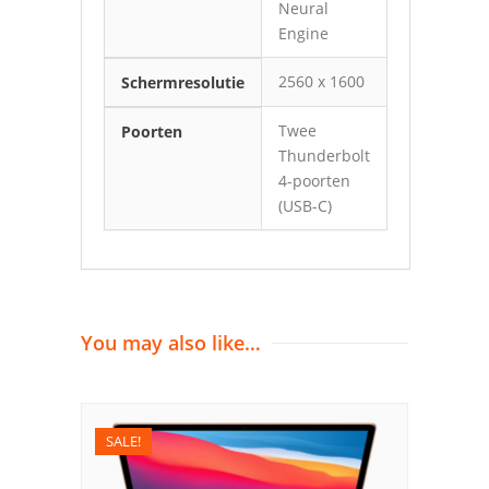
Neural
Engine
2560 x 1600
Schermresolutie
Twee
Poorten
Thunderbolt
4-poorten
(USB-C)
You may also like…
SALE!