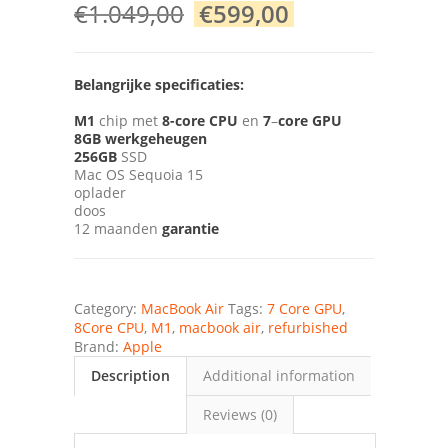
€
1.049,00
€
599,00
Belangrijke specificaties:
M1
chip met
8-core CPU
en
7
–
core GPU
8GB
werkgeheugen
256GB
SSD
Mac OS Sequoia 15
oplader
doos
12 maanden
garantie
Category:
MacBook Air
Tags:
7 Core GPU
,
8Core CPU
,
M1
,
macbook air
,
refurbished
Brand:
Apple
Description
Additional information
Reviews (0)