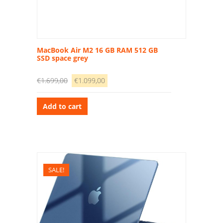
MacBook Air M2 16 GB RAM 512 GB
SSD space grey
€
1.699,00
€
1.099,00
Add to cart
SALE!