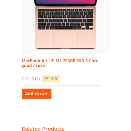
MacBook Air 13′ M1 256GB SSD 8 Core
goud / roze
€
1.049,00
€
549,00
Add to cart
Related Products