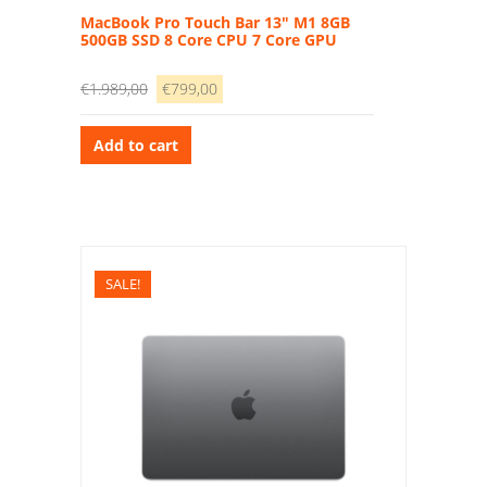
MacBook Pro Touch Bar 13″ M1 8GB
500GB SSD 8 Core CPU 7 Core GPU
€
1.989,00
€
799,00
Add to cart
SALE!