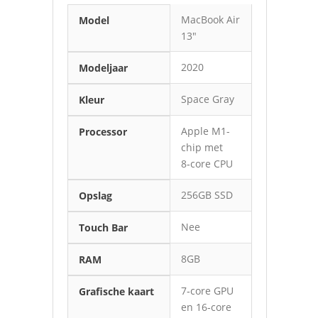
MacBook Air
Model
13″
2020
Modeljaar
Space Gray
Kleur
Apple M1-
Processor
chip met
8‑core CPU
256GB SSD
Opslag
Nee
Touch Bar
8GB
RAM
7‑core GPU
Grafische kaart
en 16‑core