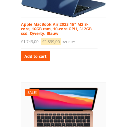
Apple MacBook Air 2023 15″ M2 8-
core, 16GB ram, 10-core GPU, 512GB
ssd, Qwerty, Blauw
€
1.749,00
€
1.399,00
incl. BTW
Add to cart
SALE!