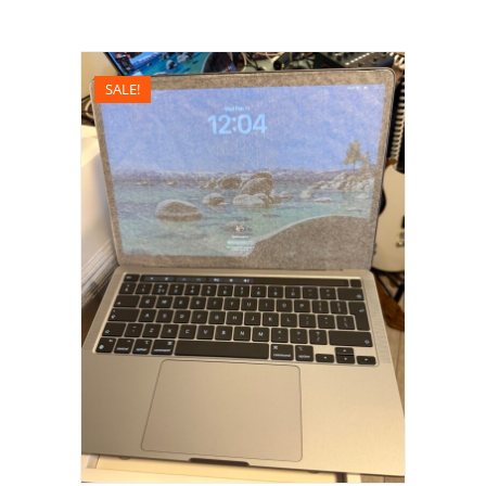
SALE!