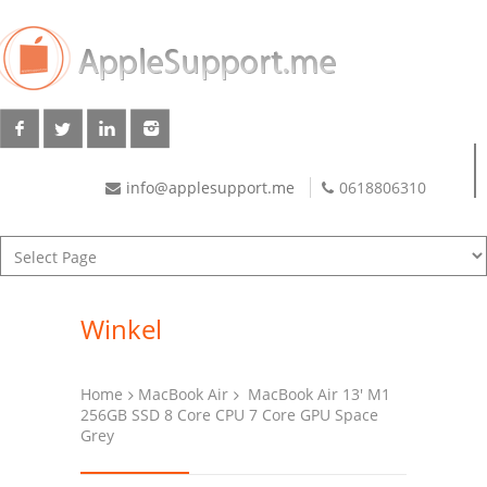
info@applesupport.me
0618806310
Winkel
Home
MacBook Air
MacBook Air 13′ M1
256GB SSD 8 Core CPU 7 Core GPU Space
Grey