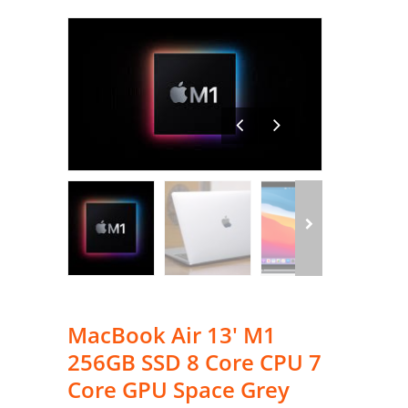
MacBook Air 13′ M1
256GB SSD 8 Core CPU 7
Core GPU Space Grey