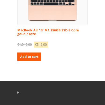
MacBook Air 13′ M1 256GB SSD 8 Core
goud / roze
€
1.049,00
€
549,00
Add to cart