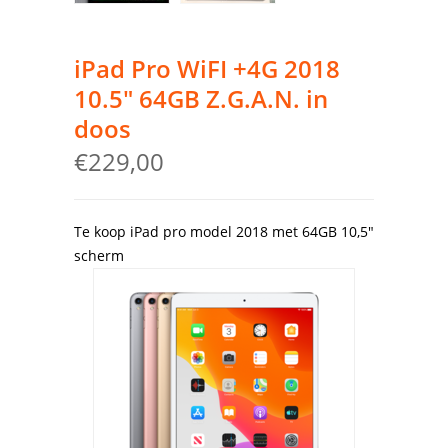
iPad Pro WiFI +4G 2018
10.5″ 64GB Z.G.A.N. in
doos
€
229,00
Te koop iPad pro model 2018 met 64GB 10,5″
scherm