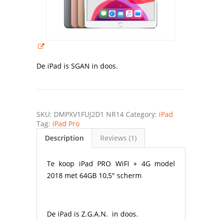
De iPad is SGAN in doos.
SKU:
DMPXV1FUJ2D1 NR14
Category:
iPad
Tag:
iPad Pro
Description
Reviews (1)
Te koop iPad PRO WiFI + 4G model
2018 met 64GB 10,5″ scherm
De iPad is Z.G.A.N. in doos.