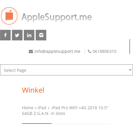
info@applesupport.me
0618806310
Winkel
Home
iPad
iPad Pro WiFI +4G 2018 10.5″
64GB Z.G.A.N. in doos