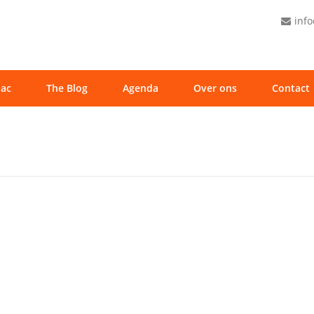
inf
ac
The Blog
Agenda
Over ons
Contact