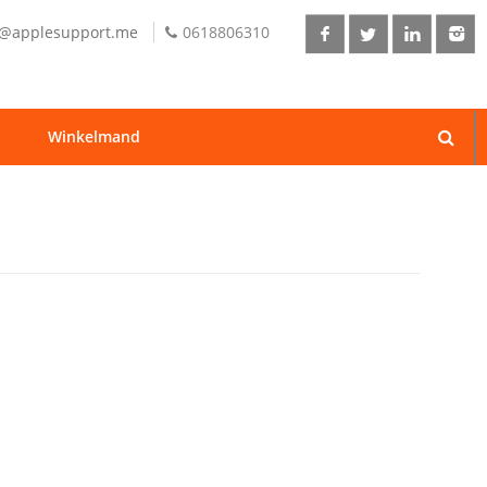
o@applesupport.me
0618806310
Winkelmand