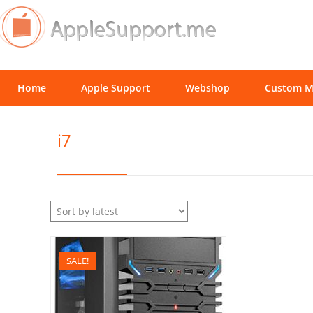
Home
Apple Support
Webshop
Custom M
i7
SALE!