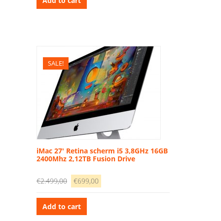
Add to cart
€1.499,00.
€339,00.
SALE!
iMac 27′ Retina scherm i5 3,8GHz 16GB
2400Mhz 2,12TB Fusion Drive
Original
Current
€
2.499,00
€
699,00
price
price
was:
is:
Add to cart
€2.499,00.
€699,00.