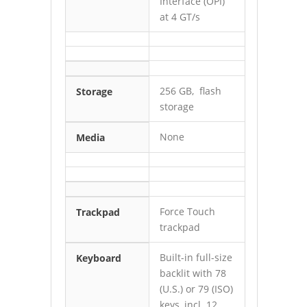
Interface (OPI)
at 4 GT/s
256 GB, flash
Storage
storage
None
Media
Force Touch
Trackpad
trackpad
Built-in full-size
Keyboard
backlit with 78
(U.S.) or 79 (ISO)
keys, incl. 12