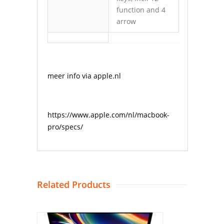
function and 4
arrow
meer info via apple.nl
https://www.apple.com/nl/macbook-
pro/specs/
Related Products