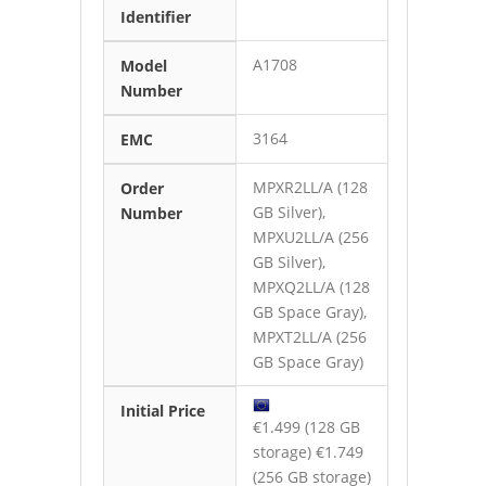
Identifier
A1708
Model
Number
3164
EMC
MPXR2LL/A (128
Order
GB Silver),
Number
MPXU2LL/A (256
GB Silver),
MPXQ2LL/A (128
GB Space Gray),
MPXT2LL/A (256
GB Space Gray)
Initial Price
€1.499 (128 GB
storage) €1.749
(256 GB storage)