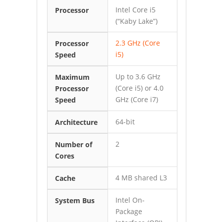
Intel Core i5
Processor
(“Kaby Lake”)
2.3 GHz (Core
Processor
i5)
Speed
Up to 3.6 GHz
Maximum
(Core i5) or 4.0
Processor
GHz (Core i7)
Speed
64-bit
Architecture
2
Number of
Cores
4 MB shared L3
Cache
Intel On-
System Bus
Package