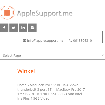
info@applesupport.me
0618806310
Winkel
Home
MacBook Pro 15" RETINA
two
thunderbolt 3 port 15'
MacBook Pro 2017
13′ / i5 2,3GHz 120GB SSD / 8GB ram Intel
Iris Plus 1,5GB Video