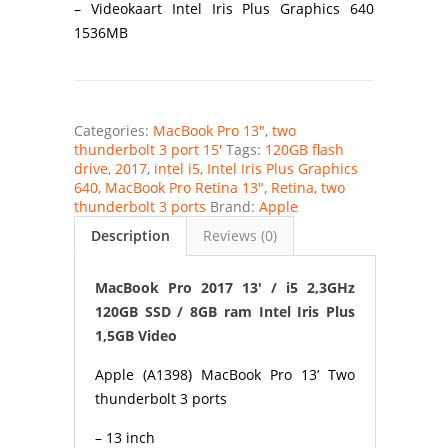
– Videokaart Intel Iris Plus Graphics 640
1536MB
Categories:
MacBook Pro 13"
,
two
thunderbolt 3 port 15'
Tags:
120GB flash
drive
,
2017
,
intel i5
,
Intel Iris Plus Graphics
640
,
MacBook Pro Retina 13"
,
Retina
,
two
thunderbolt 3 ports
Brand:
Apple
Description
Reviews (0)
MacBook Pro 2017 13′ / i5 2,3GHz
120GB SSD / 8GB ram Intel Iris Plus
1,5GB Video
Apple (A1398) MacBook Pro 13’ Two
thunderbolt 3 ports
– 13 inch