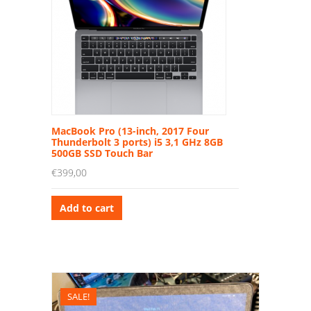
MacBook Pro (13-inch, 2017 Four
Thunderbolt 3 ports) i5 3,1 GHz 8GB
500GB SSD Touch Bar
€
399,00
Add to cart
SALE!