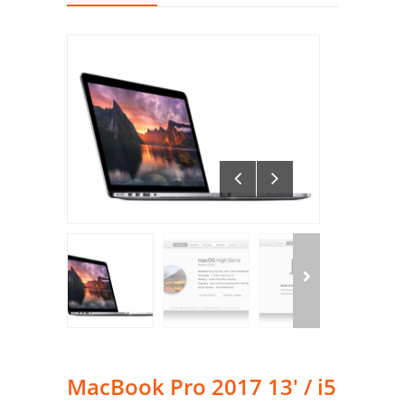
MacBook Pro 2017 13′ / i5