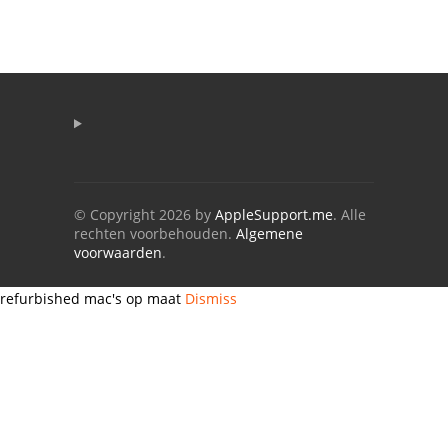
© Copyright 2026 by
AppleSupport.me
. Alle
rechten voorbehouden.
Algemene
voorwaarden
.
refurbished mac's op maat
Dismiss