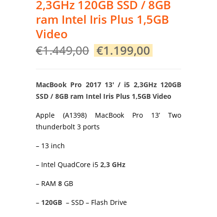
2,3GHz 120GB SSD / 8GB
ram Intel Iris Plus 1,5GB
Video
Original
Current
€
1.449,00
€
1.199,00
price
price
was:
is:
€1.449,00.
€1.199,00.
MacBook Pro 2017 13′ / i5 2,3GHz 120GB
SSD / 8GB ram Intel Iris Plus 1,5GB Video
Apple (A1398) MacBook Pro 13’ Two
thunderbolt 3 ports
– 13 inch
– Intel QuadCore i5
2,3 GHz
– RAM
8
GB
–
120GB
– SSD – Flash Drive