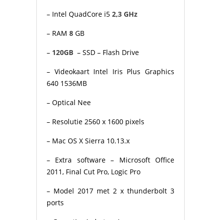
– Intel QuadCore i5
2,3 GHz
– RAM
8
GB
–
120GB
– SSD – Flash Drive
– Videokaart Intel Iris Plus Graphics
640 1536MB
– Optical Nee
– Resolutie 2560 x 1600 pixels
– Mac OS X Sierra 10.13.x
– Extra software – Microsoft Office
2011, Final Cut Pro, Logic Pro
– Model 2017 met 2 x thunderbolt 3
ports