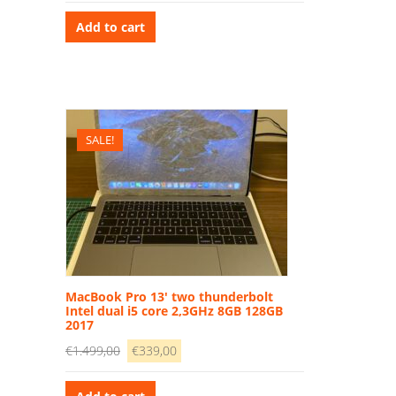
price
price
was:
is:
Add to cart
€1.989,00.
€799,00.
SALE!
MacBook Pro 13′ two thunderbolt
Intel dual i5 core 2,3GHz 8GB 128GB
2017
Original
Current
€
1.499,00
€
339,00
price
price
was:
is: