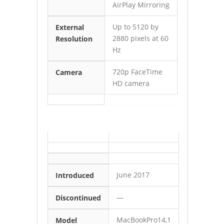
AirPlay Mirroring
Up to 5120 by
External
2880 pixels at 60
Resolution
Hz
720p FaceTime
Camera
HD camera
June 2017
Introduced
—
Discontinued
MacBookPro14,1
Model