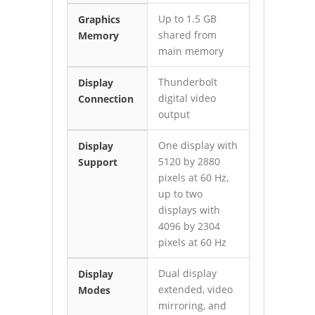
Up to 1.5 GB
Graphics
shared from
Memory
main memory
Thunderbolt
Display
digital video
Connection
output
One display with
Display
5120 by 2880
Support
pixels at 60 Hz,
up to two
displays with
4096 by 2304
pixels at 60 Hz
Dual display
Display
extended, video
Modes
mirroring, and