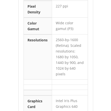
227 ppi
Pixel
Density
Wide color
Color
gamut (P3)
Gamut
2560-by-1600
Resolutions
(Retina); Scaled
resolutions:
1680 by 1050,
1440 by 900, and
1024 by 640
pixels
Intel Iris Plus
Graphics
Graphics 640
Card