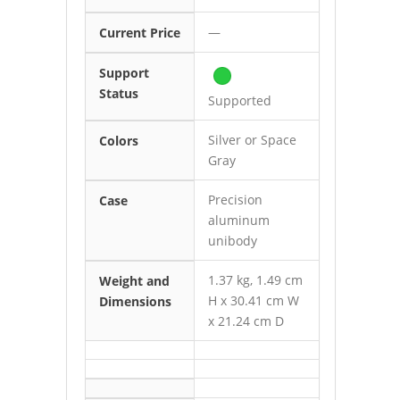
—
Current Price
Support
Status
Supported
Silver or Space
Colors
Gray
Precision
Case
aluminum
unibody
1.37 kg, 1.49 cm
Weight and
H x 30.41 cm W
Dimensions
x 21.24 cm D