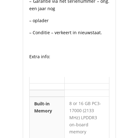
– Garantie via het serienummer – ong.
een jaar nog
– oplader
– Conditie – verkeert in nieuwstaat.
Extra info:
8 or 16 GB PC3-
Built-in
17000 (2133
Memory
MHz) LPDDR3
on-board
memory