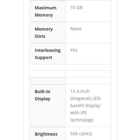
16 GB
Maximum
Memory
None
Memory
Slots
Yes
Interleaving
Support
13.3-inch
Built-in
(diagonal) LED-
Display
backlit display
with IPS
technology
500 cd/m2
Brightness