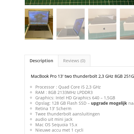
Description
Reviews (0)
MacBook Pro 13′ two thunderbolt 2,3 GHz 8GB 251
Processor : Quad Core i5 2,3 GHz
RAM : 8GB 2133MHz LPDDR3
Graphics: Intel HD Graphics 640 – 1,5GB
Opslag: 128 GB Flash SSD –
upgrade
mogelijk
na
Retina 13′ Scherm
Twee thunderbolt aansluitingen
audio uit mini jack
Mac OS Sequoia 15.x
Nieuwe accu met 1 cycli