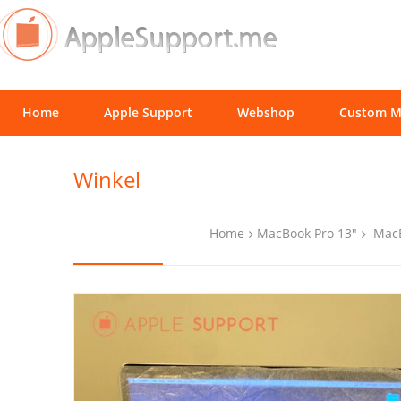
Home
Apple Support
Webshop
Custom M
Winkel
Home
MacBook Pro 13"
MacB