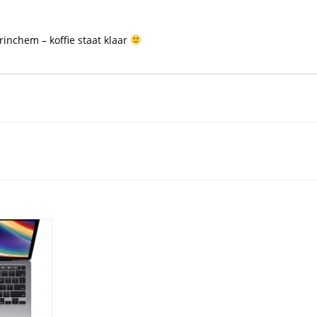
inchem – koffie staat klaar