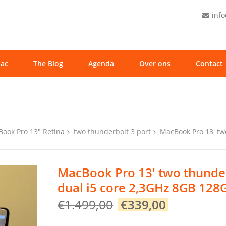
inf
ac
The Blog
Agenda
Over ons
Contact
ook Pro 13" Retina
two thunderbolt 3 port
MacBook Pro 13′ tw
MacBook Pro 13′ two thunder
dual i5 core 2,3GHz 8GB 128
Original
Current
€
1.499,00
€
339,00
price
price