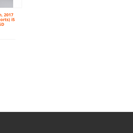
h, 2017
orts) i5
SD