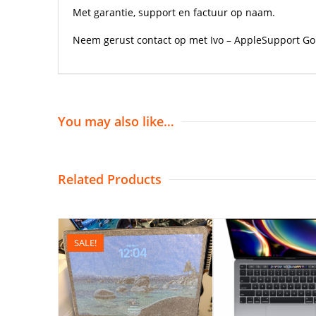
Met garantie, support en factuur op naam.
Neem gerust contact op met Ivo – AppleSupport Gor
You may also like…
Related Products
SALE!