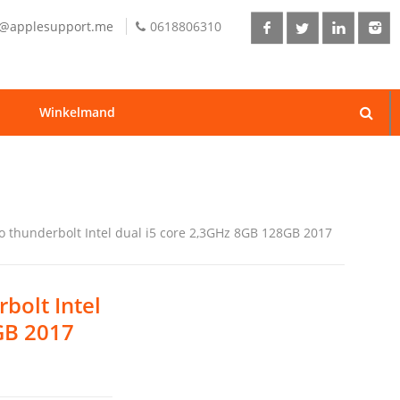
o@applesupport.me
0618806310
Winkelmand
o thunderbolt Intel dual i5 core 2,3GHz 8GB 128GB 2017
bolt Intel
GB 2017