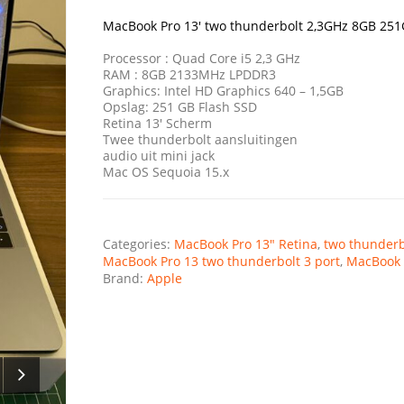
was:
is:
€1.499,00.
€339,00.
MacBook Pro 13′ two thunderbolt 2,3GHz 8GB 25
Processor : Quad Core i5 2,3 GHz
RAM : 8GB 2133MHz LPDDR3
Graphics: Intel HD Graphics 640 – 1,5GB
Opslag: 251 GB Flash SSD
Retina 13′ Scherm
Twee thunderbolt aansluitingen
audio uit mini jack
Mac OS Sequoia 15.x
Categories:
MacBook Pro 13" Retina
,
two thunderb
MacBook Pro 13 two thunderbolt 3 port
,
MacBook 
Brand:
Apple