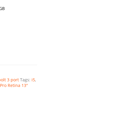
1GB
olt 3 port
Tags:
i5
,
Pro Retina 13"