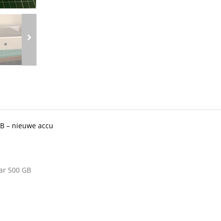
GB – nieuwe accu
ar 500 GB