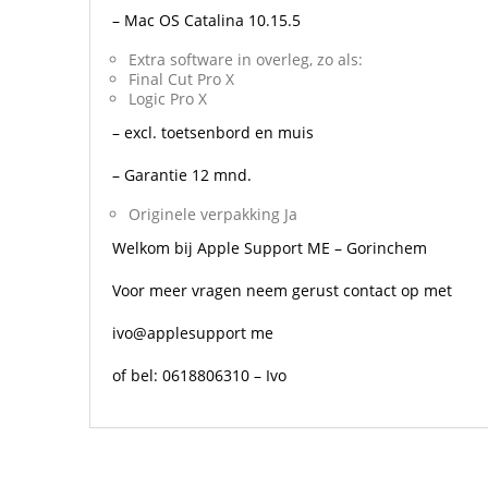
– Mac OS Catalina 10.15.5
Extra software in overleg, zo als:
Final Cut Pro X
Logic Pro X
– excl. toetsenbord en muis
– Garantie 12 mnd.
Originele verpakking Ja
Welkom bij Apple Support ME – Gorinchem
Voor meer vragen neem gerust contact op met
ivo@applesupport me
of bel: 0618806310 – Ivo