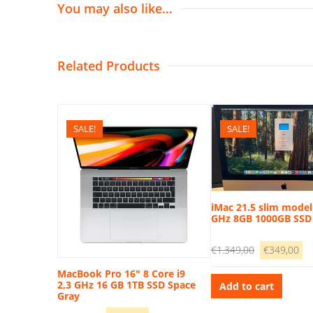
You may also like…
Related Products
SALE!
SALE!
iMac 21.5 slim model 
GHz 8GB 1000GB SSD
Original
Cu
€
1.349,00
€
349,00
price
pr
MacBook Pro 16″ 8 Core i9
was:
is:
2,3 GHz 16 GB 1TB SSD Space
Add to cart
Gray
€1.349,00.
€3