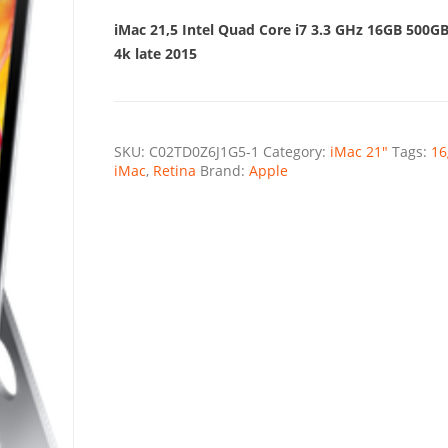
was:
is:
€2.547,00.
€1.699,9
iMac 21,5 Intel Quad Core i7 3.3 GHz 16GB 500G
4k late 2015
SKU:
C02TD0Z6J1G5-1
Category:
iMac 21"
Tags:
16
iMac
,
Retina
Brand:
Apple