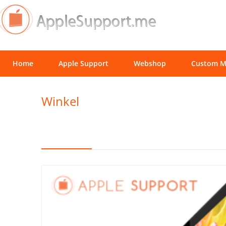
Home
Apple Support
Webshop
Custom M
Winkel