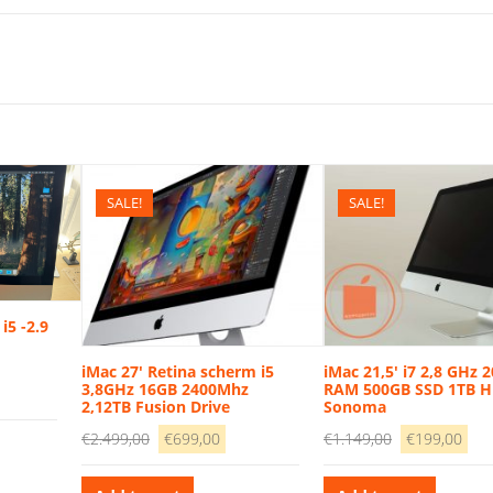
SALE!
SALE!
i5 -2.9
iMac 27′ Retina scherm i5
iMac 21,5′ i7 2,8 GHz 
3,8GHz 16GB 2400Mhz
RAM 500GB SSD 1TB 
rrent
2,12TB Fusion Drive
Sonoma
ice
Original
Current
Original
Cur
€
2.499,00
€
699,00
€
1.149,00
€
199,00
price
price
price
pri
49,00.
was:
is:
was:
is: