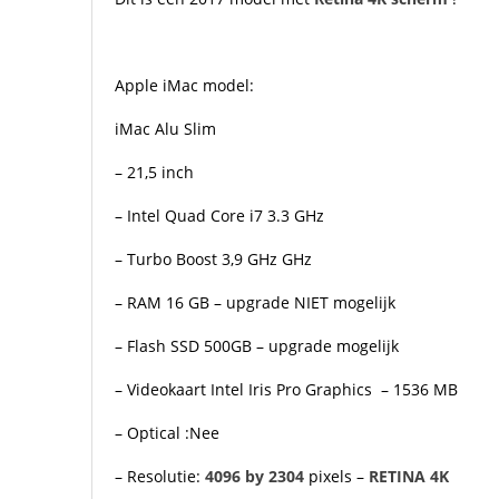
Apple iMac model:
iMac Alu Slim
– 21,5 inch
– Intel Quad Core i7 3.3 GHz
– Turbo Boost 3,9 GHz GHz
– RAM 16 GB
– upgrade NIET mogelijk
– Flash SSD 500GB – upgrade mogelijk
– Videokaart Intel Iris Pro Graphics – 1536 MB
– Optical :Nee
– Resolutie:
4096 by 2304
pixels –
RETINA
4K