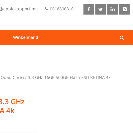
o@applesupport.me
0618806310
Winkelmand
l Quad Core i7 3.3 GHz 16GB 500GB Flash SSD RETINA 4k
 3.3 GHz
A 4k