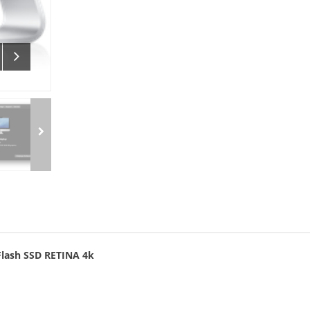
Flash SSD RETINA 4k