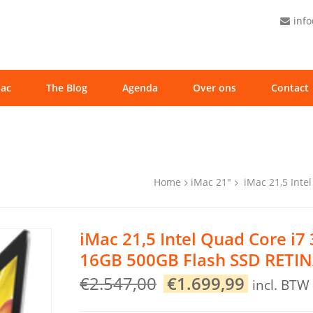
inf
ac
The Blog
Agenda
Over ons
Contact
Home
iMac 21"
iMac 21,5 Inte
iMac 21,5 Intel Quad Core i7
16GB 500GB Flash SSD RETIN
Original
Current
€
2.547,00
€
1.699,99
incl. BTW
price
price