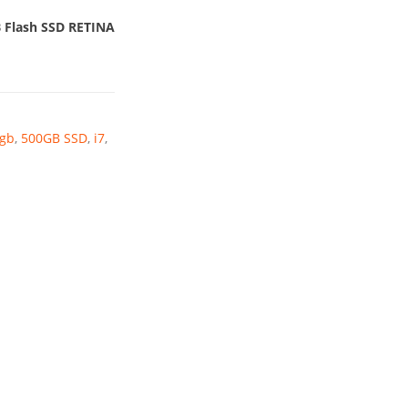
9.
B Flash SSD RETINA
gb
,
500GB SSD
,
i7
,