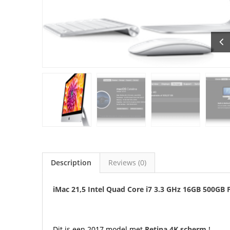
Description
Reviews (0)
iMac 21,5 Intel Quad Core i7 3.3 GHz 16GB 500GB 
Dit is een 2017 model met
Retina 4K scherm
!