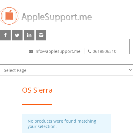
info@applesupport.me
0618806310
OS Sierra
No products were found matching
your selection.