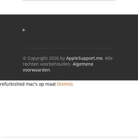
© Copyright 2026 by
AppleSupport.me
. Alle
rechten voorbehouden.
Algemene
voorwaarden
.
refurbished mac's op maat
Dismiss