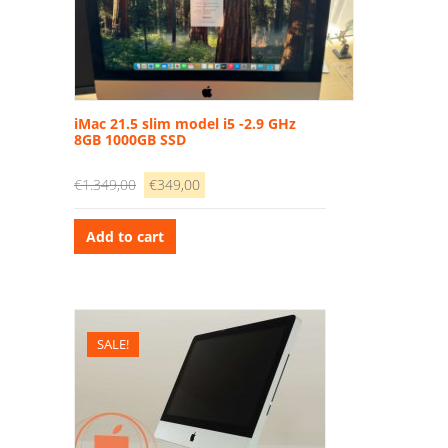
iMac 21.5 slim model i5 -2.9 GHz
8GB 1000GB SSD
Original
Current
€
1.349,00
€
349,00
price
price
was:
is:
Add to cart
€1.349,00.
€349,00.
SALE!