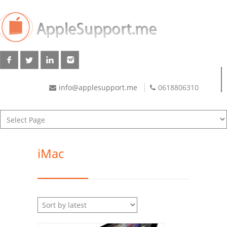
info@applesupport.me
0618806310
iMac