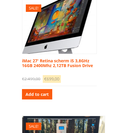
SALE!
iMac 27′ Retina scherm i5 3,8GHz
16GB 2400Mhz 2,12TB Fusion Drive
Original
Current
€
2.499,00
€
699,00
price
price
was:
is:
Add to cart
€2.499,00.
€699,00.
SALE!